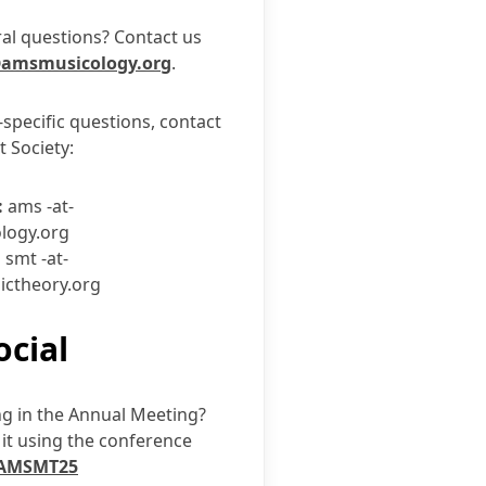
al questions? Contact us
amsmusicology.org
.
-specific questions, contact
t Society:
:
ams -at-
logy.org
:
smt -at-
ictheory.org
ocial
ng in the Annual Meeting?
it using the conference
AMSMT25