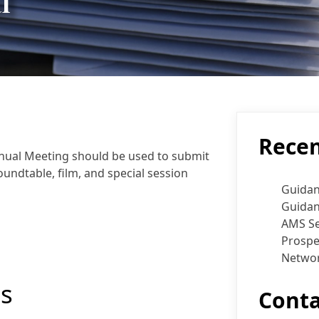
l
Recen
nual Meeting should be used to submit
undtable, film, and special session
Guidan
Guidan
AMS Se
Prospe
Networ
s
Conta