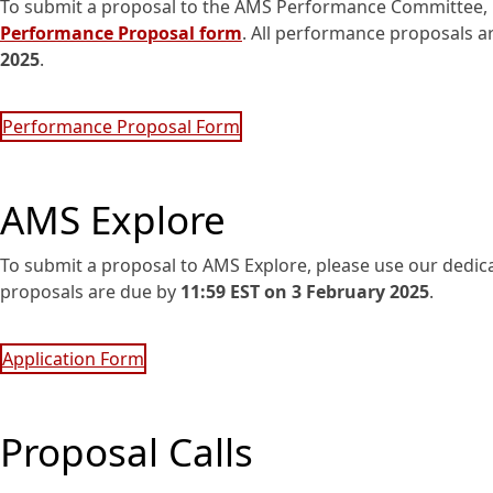
To submit a proposal to the AMS Performance Committee, 
Performance Proposal form
. All performance proposals a
2025
.
Performance Proposal Form
AMS Explore
To submit a proposal to AMS Explore, please use our dedi
proposals are due by
11:59 EST on 3 February 2025
.
Application Form
Proposal Calls