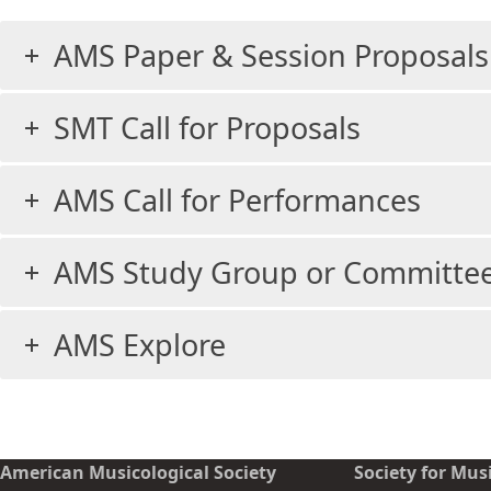
AMS Paper & Session Proposals
SMT Call for Proposals
AMS Call for Performances
AMS Study Group or Committee
AMS Explore
American Musicological Society
Society for Mus