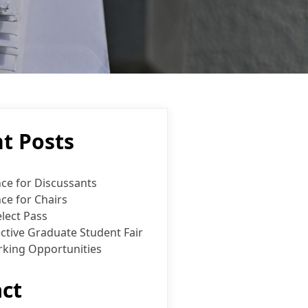
t Posts
ce for Discussants
ce for Chairs
lect Pass
ctive Graduate Student Fair
king Opportunities
ct