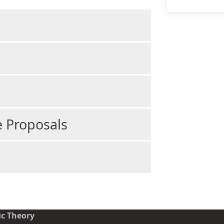
 Proposals
ic Theory