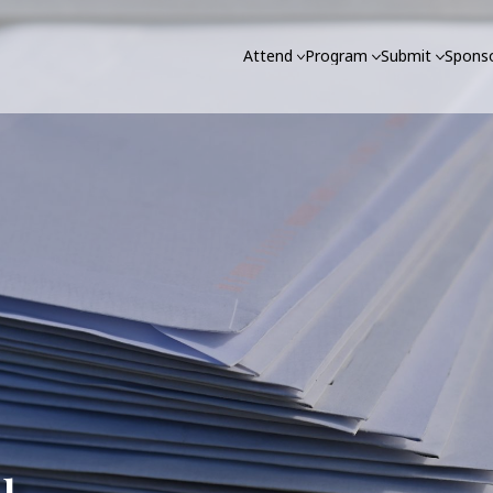
Attend
Program
Submit
Sponso