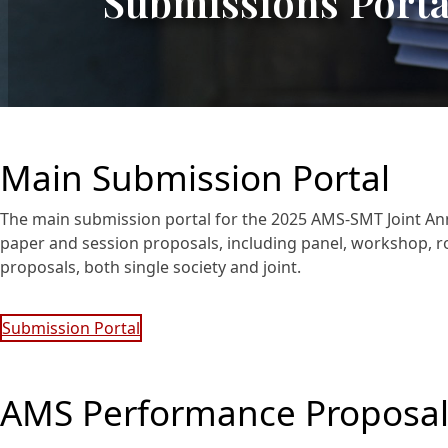
Submissions Porta
Main Submission Portal
The main submission portal for the 2025 AMS-SMT Joint An
paper and session proposals, including panel, workshop, ro
proposals, both single society and joint.
Submission Portal
AMS Performance Proposal