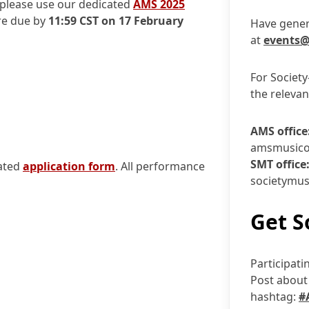
please use our dedicated
AMS 2025
re due by
11:59 CST on 17 February
Have gener
at
events@
For Society
the relevan
AMS office
amsmusico
SMT office
cated
application form
. All performance
societymus
Get S
Participati
Post about 
hashtag:
#