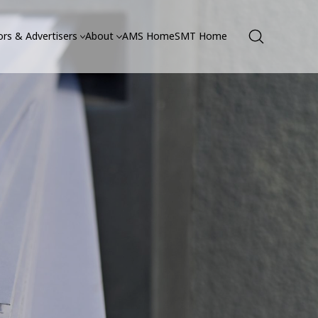
rs & Advertisers
About
AMS Home
SMT Home