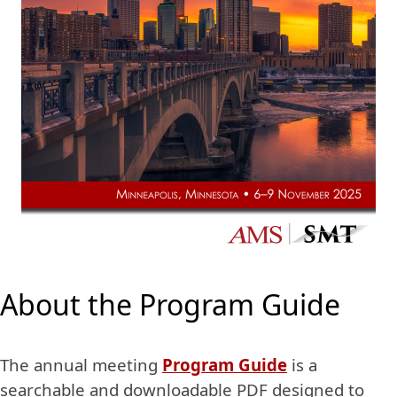
About the Program Guide
The annual meeting
Program Guide
is a
searchable and downloadable PDF designed to