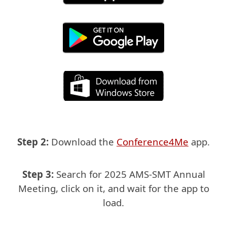
Step 2:
Download the
Conference4Me
app.
Step 3:
Search for 2025 AMS-SMT Annual
Meeting, click on it,
and wait for the app to
load.