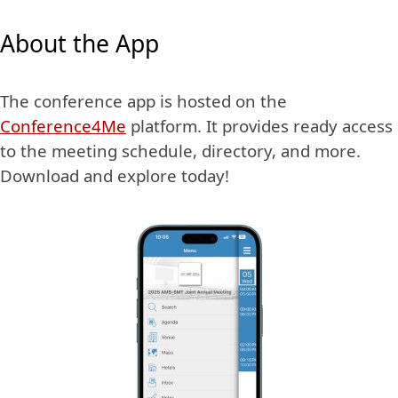
About the App
The conference app is hosted on the
Conference4Me
platform. It provides ready access
to the meeting schedule, directory, and more.
Download and explore today!