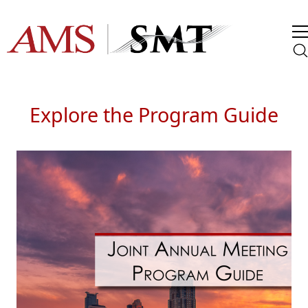
Explore the Program Guide