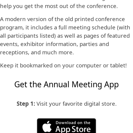
help you get the most out of the conference.
A modern version of the old printed conference
program, it includes a full meeting schedule (with
all participants listed) as well as pages of featured
events, exhibitor information, parties and
receptions, and much more.
Keep it bookmarked on your computer or tablet!
Get the Annual Meeting App
Step 1:
Visit your favorite digital store.