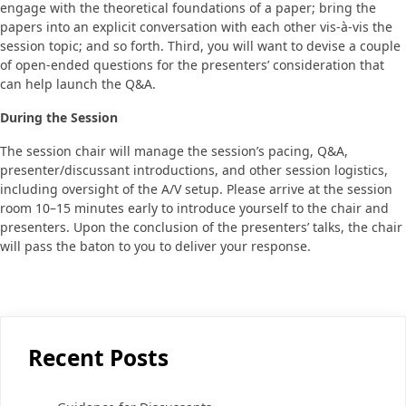
engage with the theoretical foundations of a paper; bring the
papers into an explicit conversation with each other vis-à-vis the
session topic; and so forth. Third, you will want to devise a couple
of open-ended questions for the presenters’ consideration that
can help launch the Q&A.
During the Session
The session chair will manage the session’s pacing, Q&A,
presenter/discussant introductions, and other session logistics,
including oversight of the A/V setup. Please arrive at the session
room 10–15 minutes early to introduce yourself to the chair and
presenters. Upon the conclusion of the presenters’ talks, the chair
will pass the baton to you to deliver your response.
Recent Posts