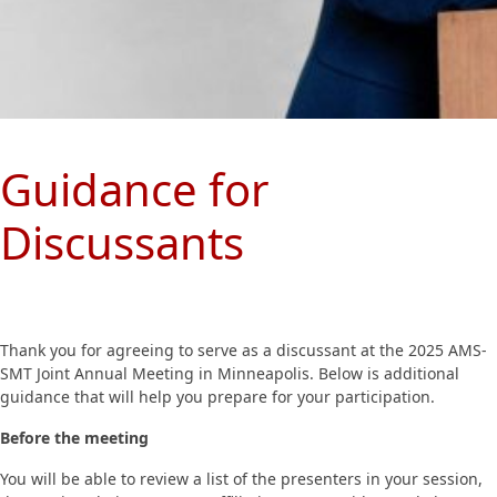
Guidance for
Discussants
Thank you for agreeing to serve as a discussant at the 2025 AMS-
SMT Joint Annual Meeting in Minneapolis. Below is additional
guidance that will help you prepare for your participation.
Before the meeting
You will be able to review a list of the presenters in your session,