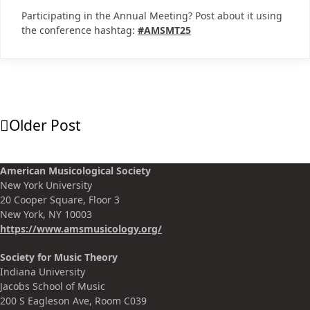
Participating in the Annual Meeting? Post about it using
the conference hashtag:
#AMSMT25
Older Post
American Musicological Society
New York University
20 Cooper Square, Floor 3
New York, NY 10003
https://www.amsmusicology.org
/
Society for Music Theory
Indiana University
Jacobs School of Music
200 S Eagleson Ave, Room C039