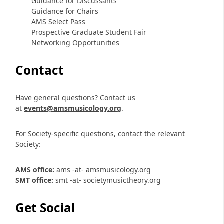
Guidance for Discussants
Guidance for Chairs
AMS Select Pass
Prospective Graduate Student Fair
Networking Opportunities
Contact
Have general questions? Contact us
at
events@amsmusicology.org
.
For Society-specific questions, contact the relevant
Society:
AMS office:
ams -at- amsmusicology.org
SMT office:
smt -at- societymusictheory.org
Get Social