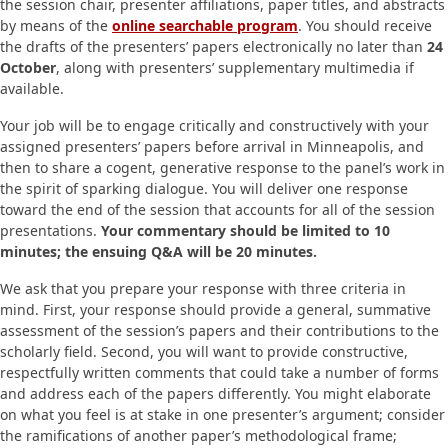
the session chair, presenter affiliations, paper titles, and abstracts
by means of the
online searchable program
. You should receive
the drafts of the presenters’ papers electronically no later than
24
October
, along with presenters’ supplementary multimedia if
available.
Your job will be to engage critically and constructively with your
assigned presenters’ papers before arrival in Minneapolis, and
then to share a cogent, generative response to the panel’s work in
the spirit of sparking dialogue. You will deliver one response
toward the end of the session that accounts for all of the session
presentations.
Your commentary should be limited to 10
minutes; the ensuing Q&A will be 20 minutes.
We ask that you prepare your response with three criteria in
mind. First, your response should provide a general, summative
assessment of the session’s papers and their contributions to the
scholarly field. Second, you will want to provide constructive,
respectfully written comments that could take a number of forms
and address each of the papers differently. You might elaborate
on what you feel is at stake in one presenter’s argument; consider
the ramifications of another paper’s methodological frame;