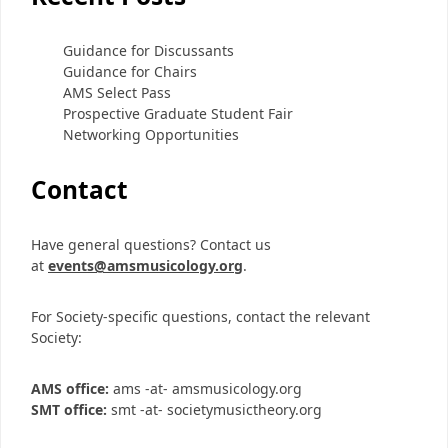
Guidance for Discussants
Guidance for Chairs
AMS Select Pass
Prospective Graduate Student Fair
Networking Opportunities
Contact
Have general questions? Contact us
at
events@amsmusicology.org
.
For Society-specific questions, contact the relevant
Society:
AMS office:
ams -at- amsmusicology.org
SMT office:
smt -at- societymusictheory.org