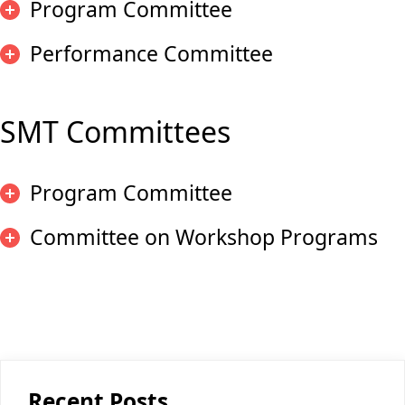
Program Committee
Performance Committee
SMT Committees
Program Committee
Committee on Workshop Programs
Recent Posts