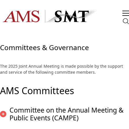
Committees & Governance
The 2025 Joint Annual Meeting is made possible by the support
and service of the following committee members.
AMS Committees
Committee on the Annual Meeting &
Public Events (CAMPE)