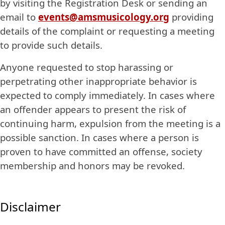
by visiting the Registration Desk or sending an
email to
events@amsmusicology.org
providing
details of the complaint or requesting a meeting
to provide such details.
Anyone requested to stop harassing or
perpetrating other inappropriate behavior is
expected to comply immediately. In cases where
an offender appears to present the risk of
continuing harm, expulsion from the meeting is a
possible sanction. In cases where a person is
proven to have committed an offense, society
membership and honors may be revoked.
Disclaimer