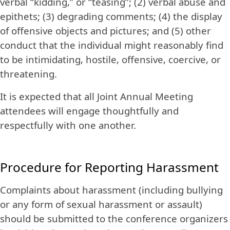
verbal “kidding,” or “teasing”; (2) verbal abuse and
epithets; (3) degrading comments; (4) the display
of offensive objects and pictures; and (5) other
conduct that the individual might reasonably find
to be intimidating, hostile, offensive, coercive, or
threatening.
It is expected that all Joint Annual Meeting
attendees will engage thoughtfully and
respectfully with one another.
Procedure for Reporting Harassment
Complaints about harassment (including bullying
or any form of sexual harassment or assault)
should be submitted to the conference organizers