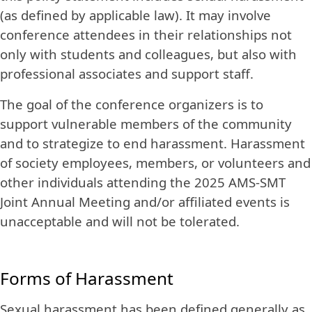
(as defined by applicable law). It may involve
conference attendees in their relationships not
only with students and colleagues, but also with
professional associates and support staff.
The goal of the conference organizers is to
support vulnerable members of the community
and to strategize to end harassment. Harassment
of society employees, members, or volunteers and
other individuals attending the 2025 AMS-SMT
Joint Annual Meeting and/or affiliated events is
unacceptable and will not be tolerated.
Forms of Harassment
Sexual harassment has been defined generally as