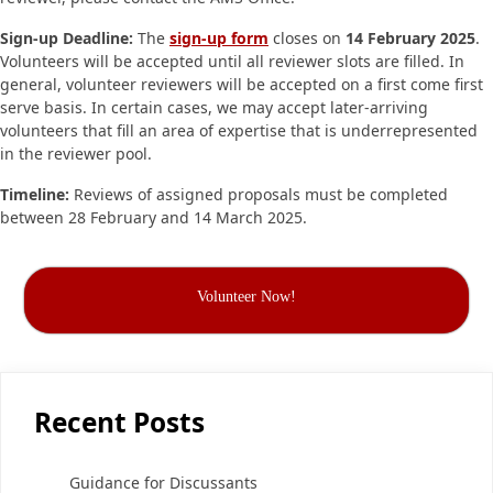
Sign-up Deadline:
The
sign-up form
closes on
14 February 2025
.
Volunteers will be accepted until all reviewer slots are filled. In
general, volunteer reviewers will be accepted on a first come first
serve basis. In certain cases, we may accept later-arriving
volunteers that fill an area of expertise that is underrepresented
in the reviewer pool.
Timeline:
Reviews of assigned proposals must be completed
between 28 February and 14 March 2025.
Volunteer Now!
Recent Posts
Guidance for Discussants