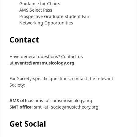
Guidance for Chairs
AMS Select Pass
Prospective Graduate Student Fair
Networking Opportunities
Contact
Have general questions? Contact us
at
events@amsmusicology.org
.
For Society-specific questions, contact the relevant
Society:
AMS office:
ams -at- amsmusicology.org
SMT office:
smt -at- societymusictheory.org
Get Social