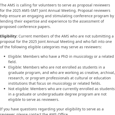
The AMS is calling for volunteers to serve as proposal reviewers
for the 2025 AMS-SMT Joint Annual Meeting. Proposal reviewers
help ensure an engaging and stimulating conference program by
lending their expertise and experience to the assessment of
proposed conference papers.
Eligibility:
Current members of the AMS who are not submitting a
proposal for the 2025 Joint Annual Meeting and who fall into one
of the following eligible categories may serve as reviewers:
Eligible: Members who have a PhD in musicology or a related
field.
Eligible: Members who are not enrolled as students in a
graduate program, and who are working as creative, archival,
research, or program professionals at cultural or education
institutions that focus on musicology or related fields.
Not eligible: Members who are currently enrolled as students
in a graduate or undergraduate degree program are not
eligible to serve as reviewers.
If you have questions regarding your eligibility to serve as a
reviewer, please contact the AMS Office.