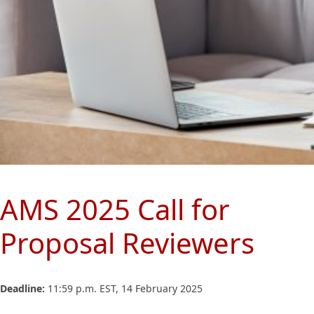
AMS 2025 Call for
Proposal Reviewers
Deadline:
11:59 p.m. EST, 14 February 2025