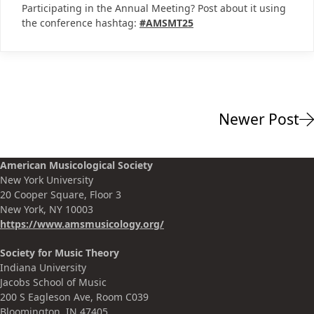
Participating in the Annual Meeting? Post about it using
the conference hashtag:
#AMSMT25
Newer Post
American Musicological Society
New York University
20 Cooper Square, Floor 3
New York, NY 10003
https://www.amsmusicology.org
/
Society for Music Theory
Indiana University
Jacobs School of Music
200 S Eagleson Ave, Room C039
Bloomington, IN 47405