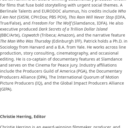
for films that fuse bold storytelling with urgent social themes. A
Berlinale Talents and EURODOC alumnus, his credits include
Who
I Am Not
(SXSW, CPH:Dox; PBS POV),
This Rain Will Never Stop
(IDFA,
True/False), and
Freedom For The Wolf
(Slamdance, IDFA). He also
executive produced
Dark Secrets of a Trillion Dollar Island
(BBC/Arte),
Copwatch
(Tribeca; Amazon), and the narrative feature
The Man Who Was Thursday
(Edinburgh IFF). Patrick holds a Ph.D. in
Sociology from Harvard and a B.A. from Yale. He works across line
production, story consulting, cinematography, and occasional
editing. He is co-captain of documentary features at Slamdance
and serves on the Cinema for Peace jury. Industry affiliations
include the Producers Guild of America (PGA), the Documentary
Producers Alliance (DPA), The International Quorum of Motion
Picture Producers (IQ), and the Global Impact Producers Alliance
(GIPA).
Christie Herring, Editor
Christie Herring is an award-winning filmmaker, producer, and