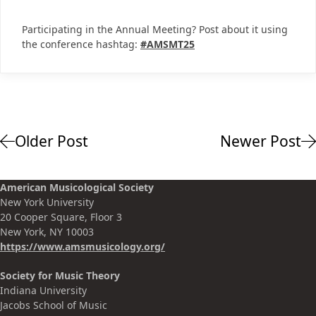
Participating in the Annual Meeting? Post about it using
the conference hashtag:
#AMSMT25
Older Post
Newer Post
American Musicological Society
New York University
20 Cooper Square, Floor 3
New York, NY 10003
https://www.amsmusicology.org
/
Society for Music Theory
Indiana University
Jacobs School of Music