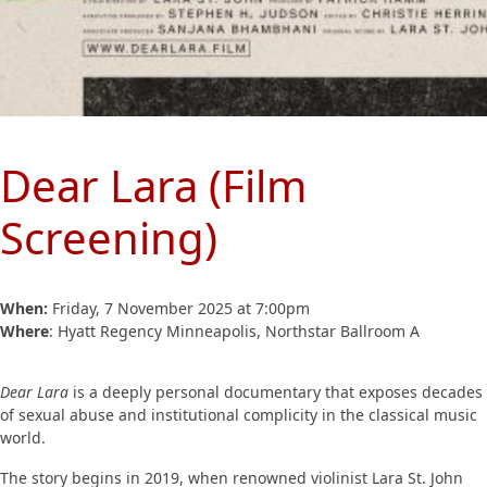
Dear Lara (Film
Screening)
When:
Friday, 7 November 2025 at 7:00pm
Where
: Hyatt Regency Minneapolis, Northstar Ballroom A
Dear Lara
is a deeply personal documentary that exposes decades
of sexual abuse and institutional complicity in the classical music
world.
The story begins in 2019, when renowned violinist Lara St. John