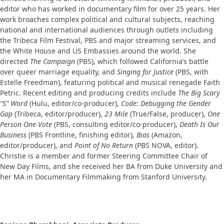
editor who has worked in documentary film for over 25 years. Her
work broaches complex political and cultural subjects, reaching
national and international audiences through outlets including
the Tribeca Film Festival, PBS and major streaming services, and
the White House and US Embassies around the world. She
directed
The Campaign
(PBS), which followed California’s battle
over queer marriage equality, and
Singing for Justice
(PBS, with
Estelle Freedman), featuring political and musical renegade Faith
Petric. Recent editing and producing credits include
The Big Scary
“S” Word
(Hulu, editor/co-producer),
Code: Debugging the Gender
Gap
(Tribeca, editor/producer),
23 Mile
(True/False, producer),
One
Person One Vote
(PBS, consulting editor/co-producer),
Death Is Our
Business
(PBS Frontline, finishing editor),
Bias
(Amazon,
editor/producer), and
Point of No Return
(PBS NOVA, editor).
Christie is a member and former Steering Committee Chair of
New Day Films, and she received her BA from Duke University and
her MA in Documentary Filmmaking from Stanford University.