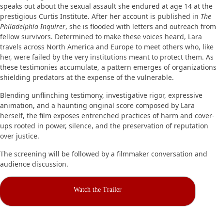
speaks out about the sexual assault she endured at age 14 at the
prestigious Curtis Institute. After her account is published in
The
Philadelphia Inquirer
, she is flooded with letters and outreach from
fellow survivors. Determined to make these voices heard, Lara
travels across North America and Europe to meet others who, like
her, were failed by the very institutions meant to protect them. As
these testimonies accumulate, a pattern emerges of organizations
shielding predators at the expense of the vulnerable.
Blending unflinching testimony, investigative rigor, expressive
animation, and a haunting original score composed by Lara
herself, the film exposes entrenched practices of harm and cover-
ups rooted in power, silence, and the preservation of reputation
over justice.
The screening will be followed by a filmmaker conversation and
audience discussion.
Watch the Trailer