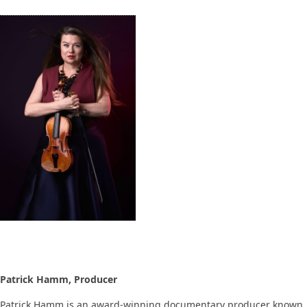
Patrick Hamm, Producer
Patrick Hamm is an award-winning documentary producer known