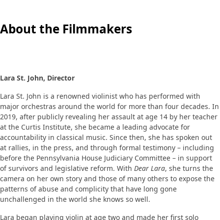
About the Filmmakers
Lara St. John, Director
Lara St. John is a renowned violinist who has performed with
major orchestras around the world for more than four decades. In
2019, after publicly revealing her assault at age 14 by her teacher
at the Curtis Institute, she became a leading advocate for
accountability in classical music. Since then, she has spoken out
at rallies, in the press, and through formal testimony – including
before the Pennsylvania House Judiciary Committee – in support
of survivors and legislative reform. With
Dear Lara
, she turns the
camera on her own story and those of many others to expose the
patterns of abuse and complicity that have long gone
unchallenged in the world she knows so well.
Lara began playing violin at age two and made her first solo