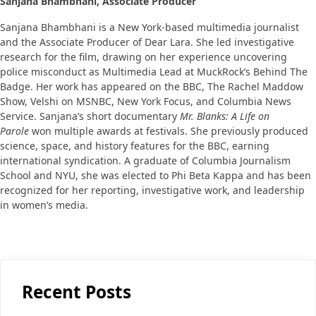
Sanjana Bhambhani, Associate Producer
Sanjana Bhambhani is a New York-based multimedia journalist
and the Associate Producer of Dear Lara. She led investigative
research for the film, drawing on her experience uncovering
police misconduct as Multimedia Lead at MuckRock’s Behind The
Badge. Her work has appeared on the BBC, The Rachel Maddow
Show, Velshi on MSNBC, New York Focus, and Columbia News
Service. Sanjana’s short documentary
Mr. Blanks: A Life on
Parole
won multiple awards at festivals. She previously produced
science, space, and history features for the BBC, earning
international syndication. A graduate of Columbia Journalism
School and NYU, she was elected to Phi Beta Kappa and has been
recognized for her reporting, investigative work, and leadership
in women’s media.
Recent Posts