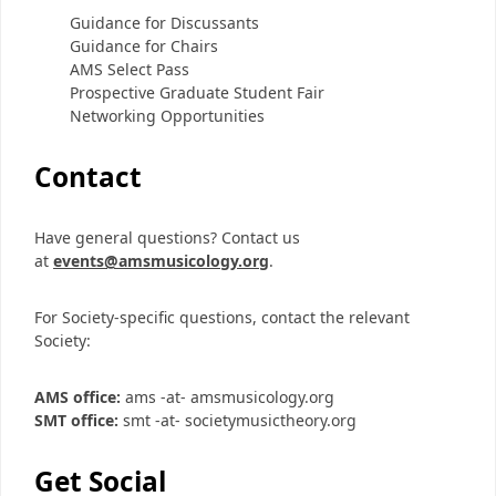
Guidance for Discussants
Guidance for Chairs
AMS Select Pass
Prospective Graduate Student Fair
Networking Opportunities
Contact
Have general questions? Contact us
at
events@amsmusicology.org
.
For Society-specific questions, contact the relevant
Society:
AMS office:
ams -at- amsmusicology.org
SMT office:
smt -at- societymusictheory.org
Get Social