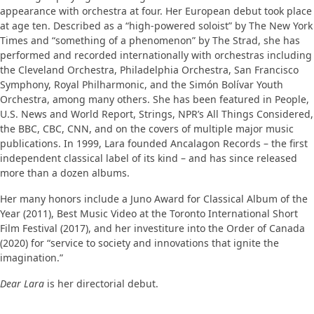
appearance with orchestra at four. Her European debut took place
at age ten. Described as a “high-powered soloist” by The New York
Times and “something of a phenomenon” by The Strad, she has
performed and recorded internationally with orchestras including
the Cleveland Orchestra, Philadelphia Orchestra, San Francisco
Symphony, Royal Philharmonic, and the Simón Bolívar Youth
Orchestra, among many others. She has been featured in People,
U.S. News and World Report, Strings, NPR’s All Things Considered,
the BBC, CBC, CNN, and on the covers of multiple major music
publications. In 1999, Lara founded Ancalagon Records – the first
independent classical label of its kind – and has since released
more than a dozen albums.
Her many honors include a Juno Award for Classical Album of the
Year (2011), Best Music Video at the Toronto International Short
Film Festival (2017), and her investiture into the Order of Canada
(2020) for “service to society and innovations that ignite the
imagination.”
Dear Lara
is her directorial debut.